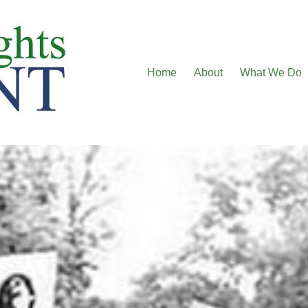
Home
About
What We Do