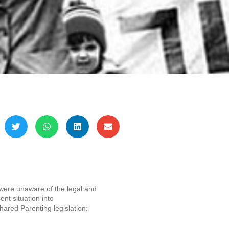
 were unaware of the legal and
ent situation into
ared Parenting legislation: