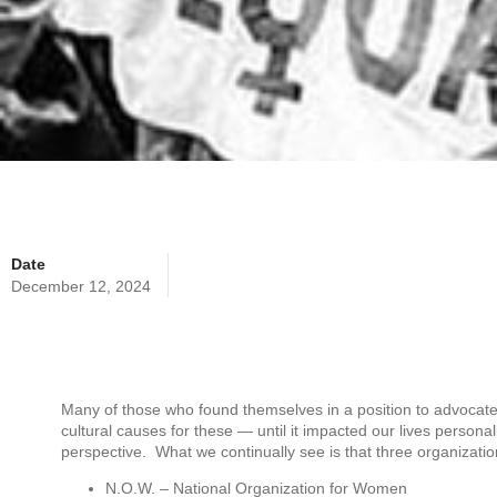
Date
December 12, 2024
Many of those who found themselves in a position to advocate 
cultural causes for these — until it impacted our lives personal
perspective. What we continually see is that three organizati
N.O.W. – National Organization for Women