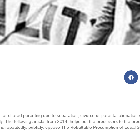
for shared parenting due to separation, divorce or parental alienation
ly. The following article, from 2014, helps put the precursors to the pres
ons repeatedly, publicly, oppose The Rebuttable Presumption of Equal Sh