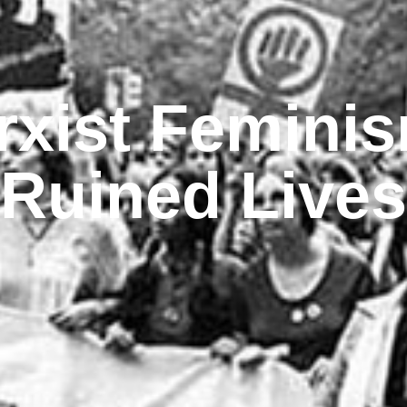
rxist Feminis
Ruined Lives