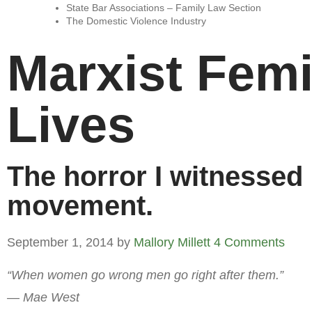
State Bar Associations – Family Law Section
The Domestic Violence Industry
Marxist Fem
Lives
The horror I witnessed
movement.
September 1, 2014
by
Mallory Millett
4 Comments
“When women go wrong men go right after them.”
— Mae West