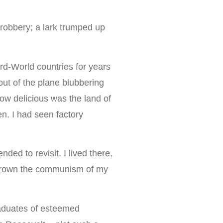
.
 robbery; a lark trumped up
ird-World countries for years
out of the plane blubbering
how delicious was the land of
n. I had seen factory
ded to revisit. I lived there,
outgrown the communism of my
aduates of esteemed