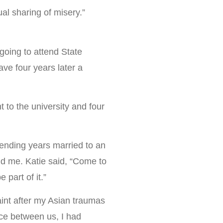
ual sharing of misery.”
going to attend State
ve four years later a
 to the university and four
spending years married to an
nd me. Katie said, “Come to
part of it.”
int after my Asian traumas
nce between us, I had