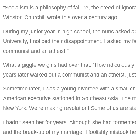
“Socialism is a philosophy of failure, the creed of ignor
Winston Churchill wrote this over a century ago.
During my junior year in high school, the nuns asked ab
University, I noticed their disappointment. I asked my 
communist and an atheist!”
What a giggle we girls had over that. “How ridiculously
years later walked out a communist and an atheist, just
Sometime later, I was a young divorcee with a small chi
American executive stationed in Southeast Asia. The m
New York. We’re making revolution! Some of us are star
I hadn’t seen her for years. Although she had tormen
and the break-up of my marriage. I foolishly mistook h