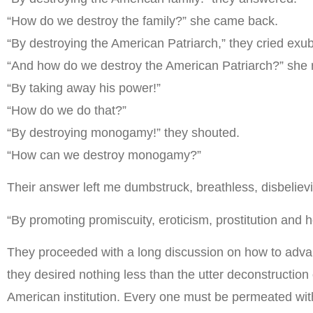
“How do we destroy the family?” she came back.
“By destroying the American Patriarch,” they cried exub
“And how do we destroy the American Patriarch?” she r
“By taking away his power!”
“How do we do that?”
“By destroying monogamy!” they shouted.
“How can we destroy monogamy?”
Their answer left me dumbstruck, breathless, disbelie
“By promoting promiscuity, eroticism, prostitution and
They proceeded with a long discussion on how to advan
they desired nothing less than the utter deconstruction
American institution. Every one must be permeated with