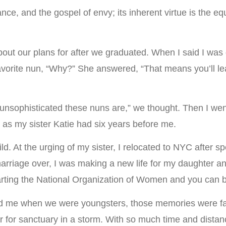
ance, and the gospel of envy; its inherent virtue is the eq
out our plans for after we graduated. When I said I was 
favorite nun, “Why?” She answered, “That means you’ll lea
 unsophisticated these nuns are,” we thought. Then I went
 as my sister Katie had six years before me.
ld. At the urging of my sister, I relocated to NYC after 
arriage over, I was making a new life for my daughter a
ting the National Organization of Women and you can be 
ted me when we were youngsters, those memories were fa
er for sanctuary in a storm. With so much time and dista