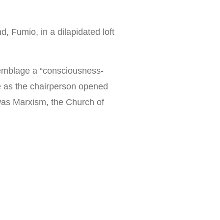
, Fumio, in a dilapidated loft
ssemblage a “consciousness-
le as the chairperson opened
t was Marxism, the Church of