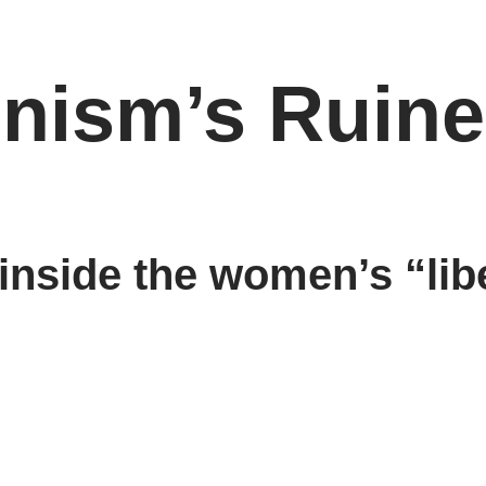
inism’s Ruin
 inside the women’s “lib