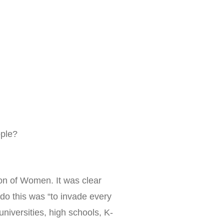
ople?
on of Women. It was clear
 do this was “to invade every
niversities, high schools, K-