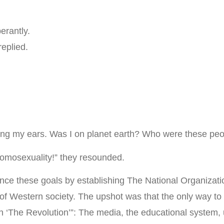
erantly.
eplied.
ving my ears. Was I on planet earth? Who were these pe
 homosexuality!” they resounded.
ce these goals by establishing The National Organizati
 of Western society. The upshot was that the only way to
 ‘The Revolution’”: The media, the educational system, u