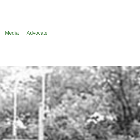
Media
Advocate