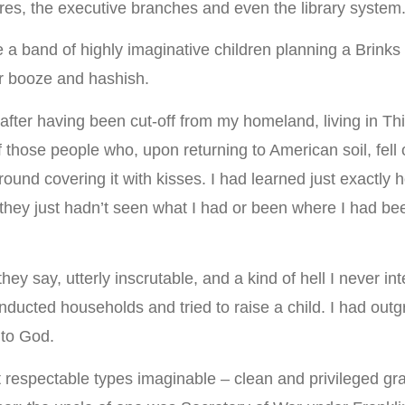
atures, the executive branches and even the library system
re a band of highly imaginative children planning a Brinks
r booze and hashish.
 after having been cut-off from my homeland, living in Th
f those people who, upon returning to American soil, fell 
round covering it with kisses. I had learned just exactly 
hey just hadn’t seen what I had or been where I had bee
say, utterly inscrutable, and a kind of hell I never inten
’d conducted households and tried to raise a child. I had 
 to God.
espectable types imaginable – clean and privileged gr