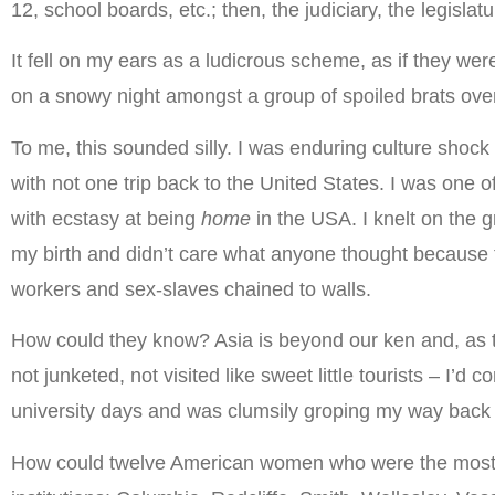
12, school boards, etc.; then, the judiciary, the legisl
It fell on my ears as a ludicrous scheme, as if they we
on a snowy night amongst a group of spoiled brats ove
To me, this sounded silly. I was enduring culture shock
with not one trip back to the United States. I was one o
with ecstasy at being
home
in the USA. I knelt on the g
my birth and didn’t care what anyone thought because t
workers and sex-slaves chained to walls.
How could they know? Asia is beyond our ken and, as they 
not junketed, not visited like sweet little tourists – I
university days and was clumsily groping my way back
How could twelve American women who were the most r