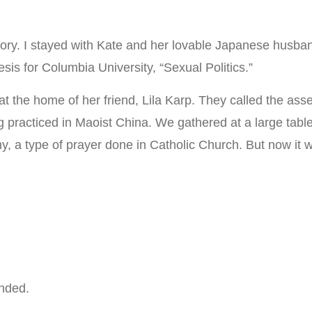
ory. I stayed with Kate and her lovable Japanese husband
sis for Columbia University, “Sexual Politics.”
g at the home of her friend, Lila Karp. They called the a
g practiced in Maoist China. We gathered at a large tab
tany, a type of prayer done in Catholic Church. But now i
nded.