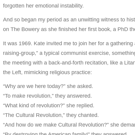
forgotten her emotional instability.
And so began my period as an unwitting witness to hist
on The Bowery as she finished her first book, a PhD the
It was 1969. Kate invited me to join her for a gatherin
raising-group,” a typical communist exercise, somethin
the meeting with a back-and-forth recitation, like a Li
the Left, mimicking religious practice:
“Why are we here today?” she asked.
“To make revolution,” they answered.
“What kind of revolution?” she replied.
“The Cultural Revolution,” they chanted.
“And how do we make Cultural Revolution?” she dema
“By destroying the American family!” they answered.