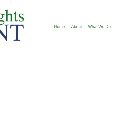
Home
About
What We Do