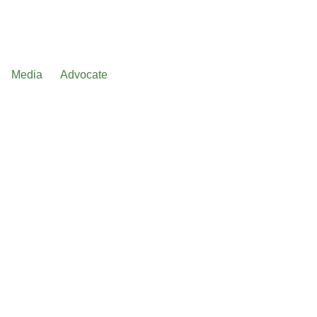
Media
Advocate