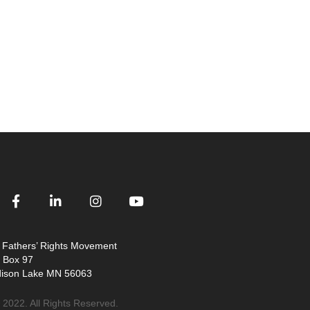
 Fathers’ Rights Movement
. Box 97
ison Lake MN 56063
 2022. All Rights Reserved.