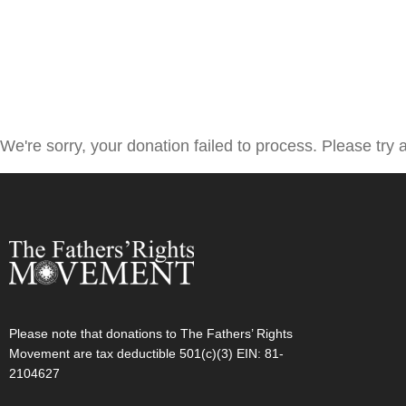
We're sorry, your donation failed to process. Please try a
Please note that donations to The Fathers’ Rights
Movement are tax deductible 501(c)(3) EIN: 81-
2104627