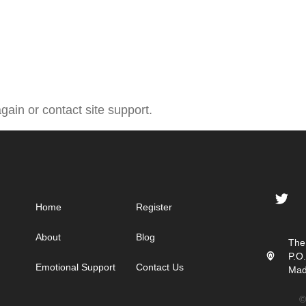
gain or contact site support.
Home
Register
About
Blog
The
P.O
Emotional Support
Contact Us
Mad
©