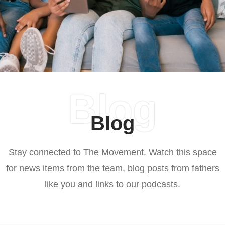
Blog
Blog
Stay connected to The Movement. Watch this space
for news items from the team, blog posts from fathers
like you and links to our podcasts.