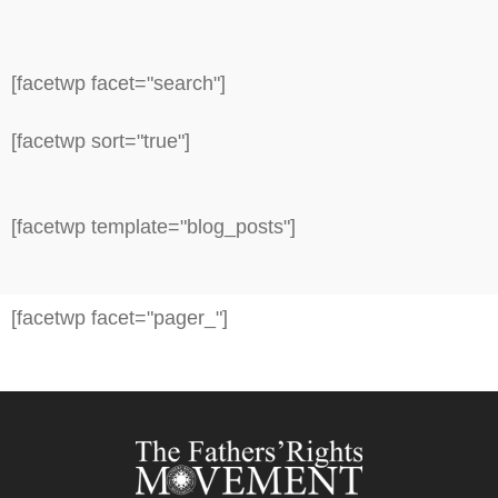
[facetwp facet="search"]
[facetwp sort="true"]
[facetwp template="blog_posts"]
[facetwp facet="pager_"]