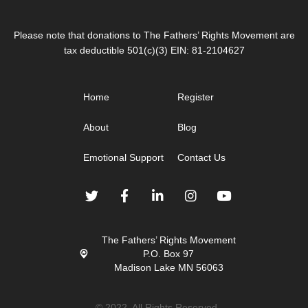
Please note that donations to The Fathers’ Rights Movement are
tax deductible 501(c)(3) EIN: 81-2104627
Home
Register
About
Blog
Emotional Support
Contact Us
The Fathers’ Rights Movement
P.O. Box 97
Madison Lake MN 56063
© 2022. All Rights Reserved.