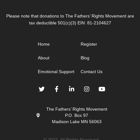
Please note that donations to The Fathers’ Rights Movement are
tax deductible 501(c)(3) EIN: 81-2104627
Home
Register
About
Blog
Emotional Support
Contact Us
The Fathers’ Rights Movement
P.O. Box 97
Madison Lake MN 56063
© 2022. All Rights Reserved.