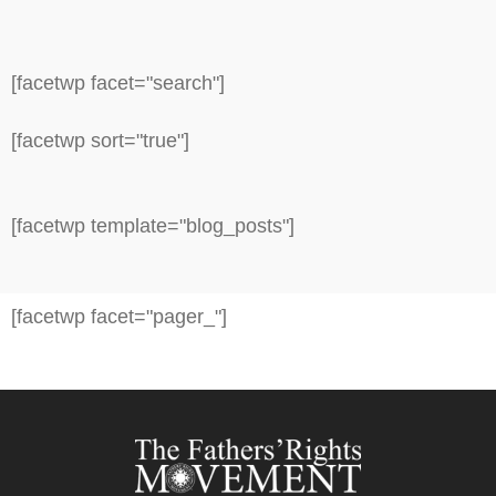
[facetwp facet="search"]
[facetwp sort="true"]
[facetwp template="blog_posts"]
[facetwp facet="pager_"]