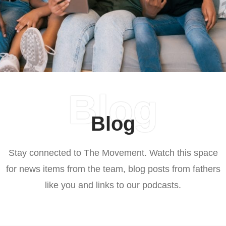
Blog
Blog
Stay connected to The Movement. Watch this space
for news items from the team, blog posts from fathers
like you and links to our podcasts.